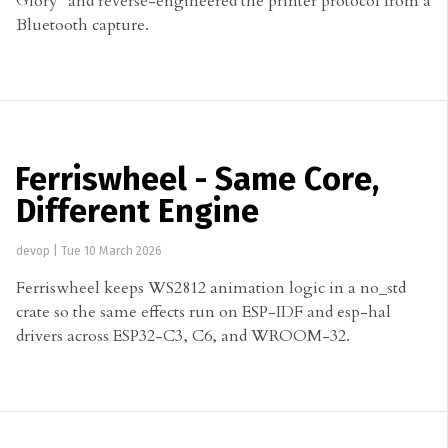
Glory" and reverse-engineered the printer protocol from a
Bluetooth capture.
Ferriswheel - Same Core,
Different Engine
devop
|
Tue 10 March 2026
Ferriswheel keeps WS2812 animation logic in a no_std
crate so the same effects run on ESP-IDF and esp-hal
drivers across ESP32-C3, C6, and WROOM-32.