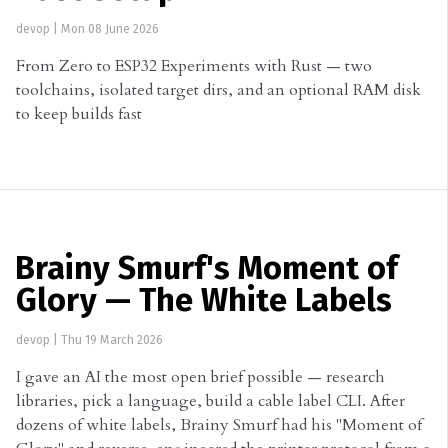
devop
|
Mon 08 June 2026
From Zero to ESP32 Experiments with Rust — two
toolchains, isolated target dirs, and an optional RAM disk
to keep builds fast
Brainy Smurf's Moment of
Glory — The White Labels
devop
|
Thu 19 March 2026
I gave an AI the most open brief possible — research
libraries, pick a language, build a cable label CLI. After
dozens of white labels, Brainy Smurf had his "Moment of