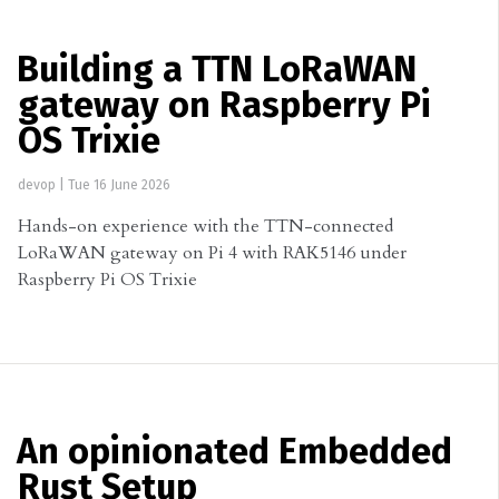
Building a TTN LoRaWAN
gateway on Raspberry Pi
OS Trixie
devop
|
Tue 16 June 2026
Hands-on experience with the TTN-connected
LoRaWAN gateway on Pi 4 with RAK5146 under
Raspberry Pi OS Trixie
An opinionated Embedded
Rust Setup