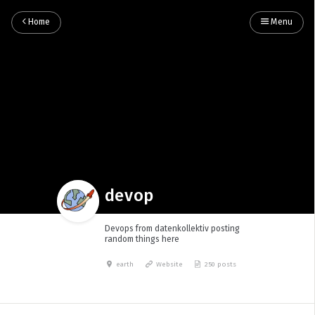
Home
Menu
devop
Devops from datenkollektiv posting
random things here
earth
Website
250 posts