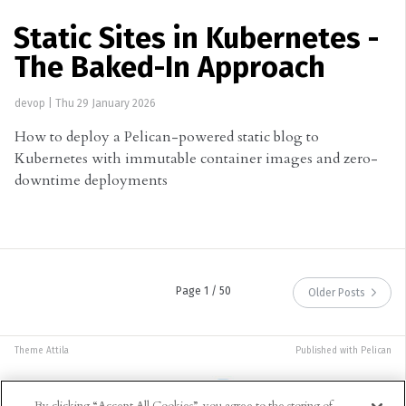
Static Sites in Kubernetes -
The Baked-In Approach
devop
|
Thu 29 January 2026
How to deploy a Pelican-powered static blog to
Kubernetes with immutable container images and zero-
downtime deployments
Page 1 / 50
Older Posts
Theme
Attila
Published with
Pelican