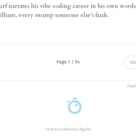
rf narrates his vibe coding career in his own words
illiant, every swamp someone else's fault.
Page 1 / 54
Ol
Publ
Search powered by
Algolia