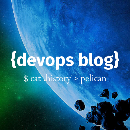
{devops blog}
$ cat .history > pelican