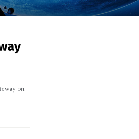
eway
teway on