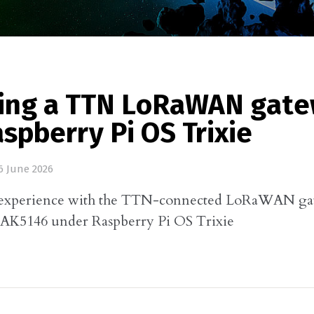
ding a TTN LoRaWAN gat
spberry Pi OS Trixie
6 June 2026
experience with the TTN-connected LoRaWAN ga
RAK5146 under Raspberry Pi OS Trixie