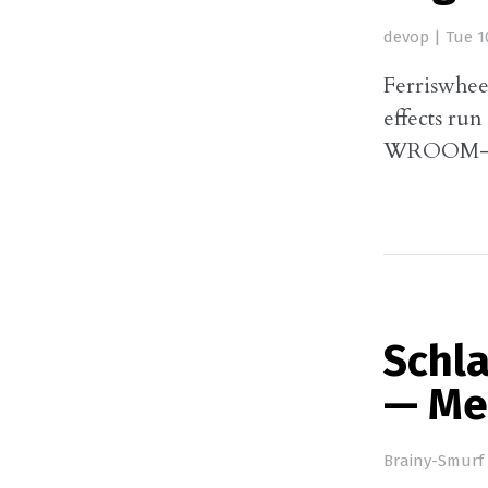
devop
|
Tue 1
Ferriswhee
effects ru
WROOM-3
Schl
— Me
Brainy-Smurf