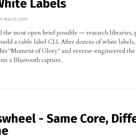
White Labels
9 March 2026
I the most open brief possible — research libraries, 
uild a cable label CLI. After dozens of white labels
his "Moment of Glory" and reverse-engineered the 
rom a Bluetooth capture.
swheel - Same Core, Diff
ne