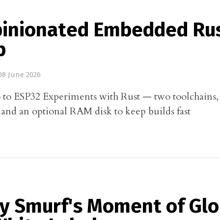
pinionated Embedded Ru
p
8 June 2026
to ESP32 Experiments with Rust — two toolchains, 
, and an optional RAM disk to keep builds fast
ny Smurf's Moment of Glo