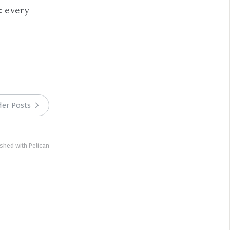
: every
der Posts
ished with
Pelican