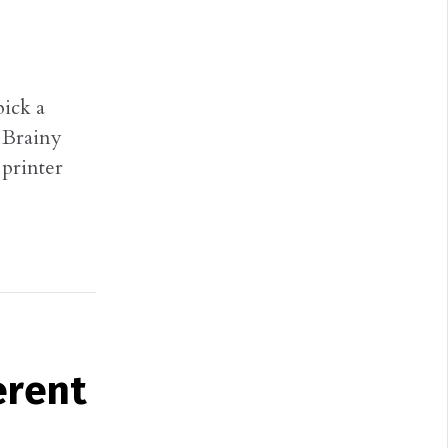
pick a
, Brainy
printer
erent