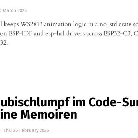
0 March 2026
l keeps WS2812 animation logic in a no_std crate s
n on ESP-IDF and esp-hal drivers across ESP32-C3, C
2.
aubischlumpf im Code-S
ine Memoiren
|
Thu 26 February 2026