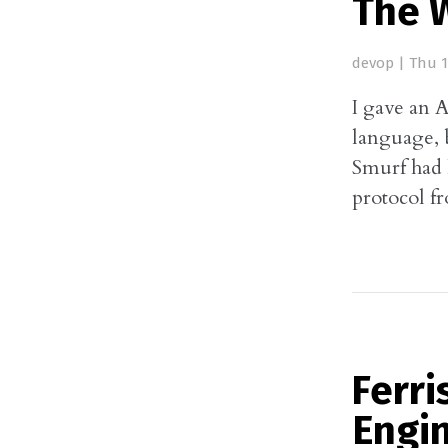
The 
devop
|
Thu 1
I gave an A
language, b
Smurf had 
protocol f
Ferri
Engi