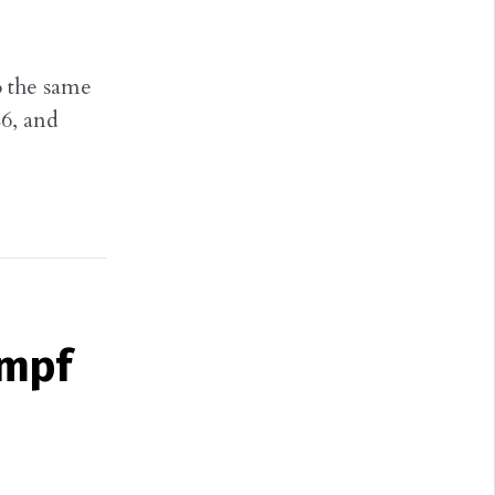
o the same
6, and
umpf