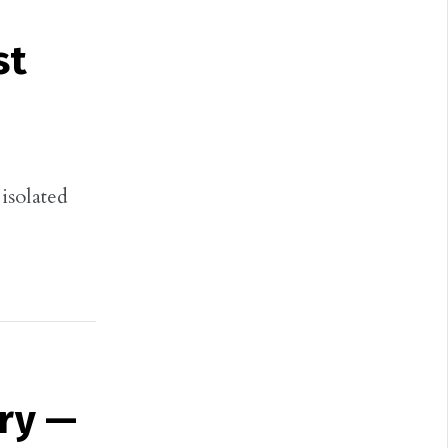
st
isolated
ry —