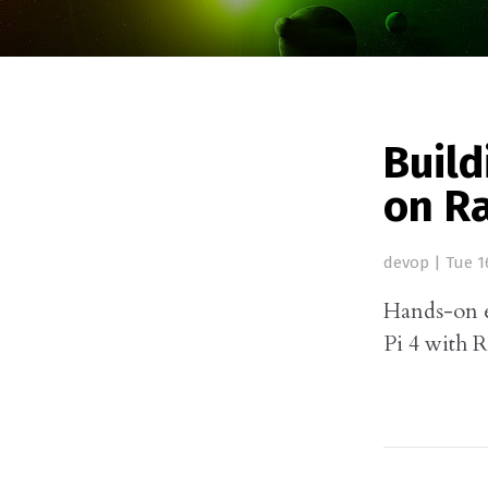
Buil
on Ra
devop
|
Tue 1
Hands-on 
Pi 4 with 