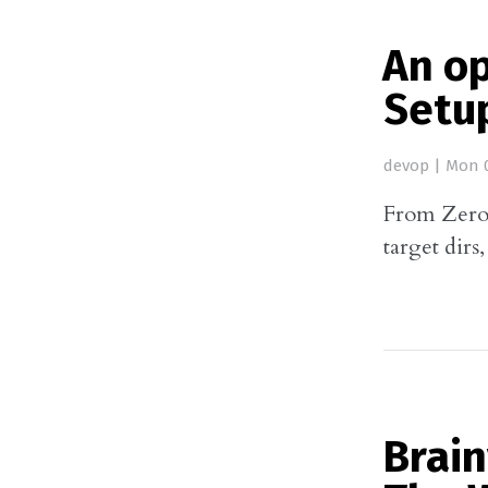
An o
Setu
devop
|
Mon 0
From Zero 
target dirs
Brai