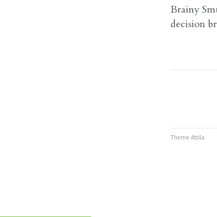
Brainy Smu
decision br
Theme
Attila