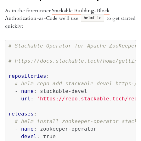
As in the forerunner
Stackable Building-Block
Authorization-as-Code
we'll use
to get started
helmfile
quickly:
# Stackable Operator for Apache ZooKeeper
# https://docs.stackable.tech/home/getting
repositories
:
# helm repo add stackable-devel https://
-
name
:
stackable-devel
url
:
'https://repo.stackable.tech/repo
releases
:
# helm install zookeeper-operator stacka
-
name
:
zookeeper-operator
devel
:
true