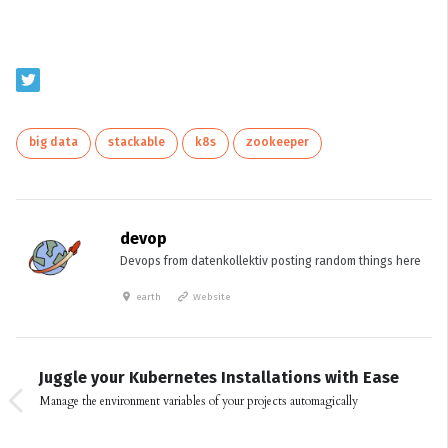
big data
stackable
k8s
zookeeper
devop
Devops from datenkollektiv posting random things here
earth
Website
Juggle your Kubernetes Installations with Ease
Manage the environment variables of your projects automagically