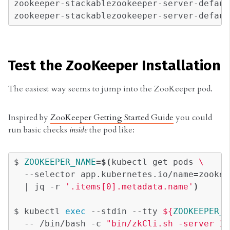
zookeeper-stackablezookeeper-server-defaul
zookeeper-stackablezookeeper-server-defaul
Test the ZooKeeper Installation
The easiest way seems to jump into the ZooKeeper pod.
Inspired by
ZooKeeper Getting Started Guide
you could
run basic checks
inside
the pod like:
$
ZOOKEEPER_NAME
=
$(
kubectl
get
pods
\
--selector
app.kubernetes.io/name
=
zookee
|
jq
-r
'.items[0].metadata.name'
)
$
kubectl
exec
--stdin
--tty
${
ZOOKEEPER_N
--
/bin/bash
-c
"bin/zkCli.sh -server 12