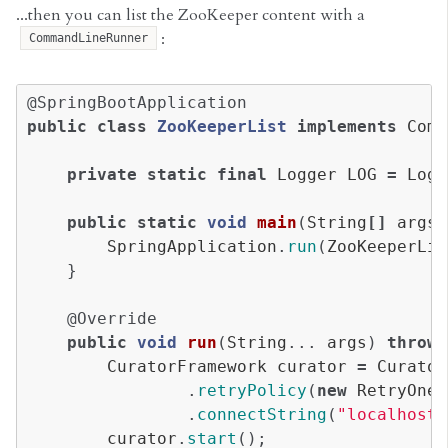
...then you can list the ZooKeeper content with a
:
CommandLineRunner
@SpringBootApplication
public
class
ZooKeeperList
implements
Comm
private
static
final
Logger
LOG
=
Logg
public
static
void
main
(
String
[]
args
)
SpringApplication
.
run
(
ZooKeeperLis
}
@Override
public
void
run
(
String
...
args
)
throws
CuratorFramework
curator
=
Curator
.
retryPolicy
(
new
RetryOneT
.
connectString
(
"localhost:
curator
.
start
();