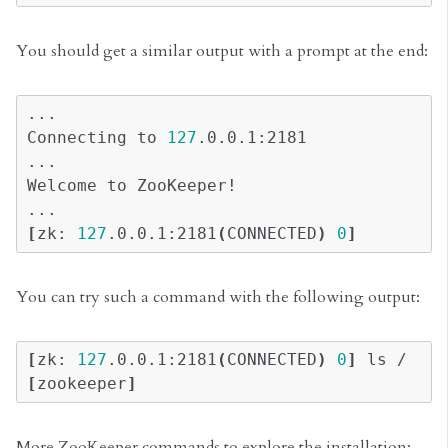
You should get a similar output with a prompt at the end:
...

Connecting
to
127
.0.0.1:2181

...

Welcome
to
ZooKeeper!

[
zk:
127
.0.0.1:2181
(
CONNECTED
)
0
]
You can try such a command with the following output:
[
zk:
127
.0.0.1:2181
(
CONNECTED
)
0
]
ls
[
zookeeper
]
More ZooKeeper commands to explore the installation: