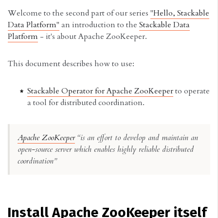
Welcome to the second part of our series
"Hello, Stackable
Data Platform"
an introduction to the
Stackable Data
Platform
- it's about Apache ZooKeeper.
This document describes how to use:
Stackable Operator for Apache ZooKeeper
to operate
a tool for distributed coordination.
Apache ZooKeeper
“is an effort to develop and maintain an
open-source server which enables highly reliable distributed
coordination”
Install Apache ZooKeeper itself