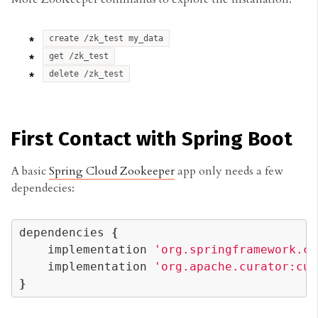
create /zk_test my_data
get /zk_test
delete /zk_test
First Contact with Spring Boot
A basic
Spring Cloud Zookeeper
app only needs a few
dependecies:
dependencies
{
implementation
'org.springframework.cl
implementation
'org.apache.curator:cur
}