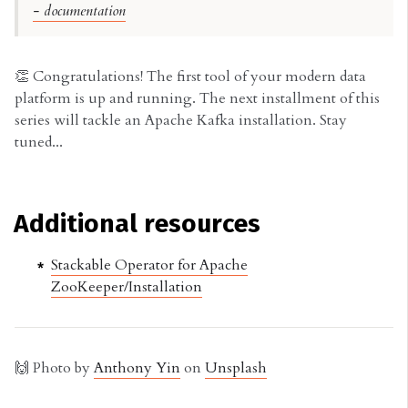
- documentation
👏 Congratulations! The first tool of your modern data
platform is up and running. The next installment of this
series will tackle an Apache Kafka installation. Stay
tuned...
Additional resources
Stackable Operator for Apache
ZooKeeper/Installation
🙌 Photo by
Anthony Yin
on
Unsplash