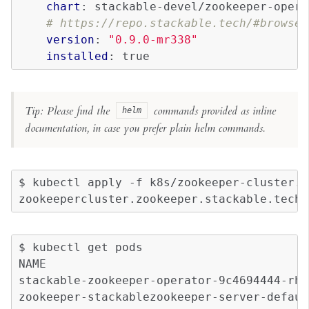
chart
:
stackable-devel/zookeeper-opera
# https://repo.stackable.tech/#browse/
version
:
"0.9.0-mr338"
installed
:
true
Tip: Please find the
commands provided as inline
helm
documentation, in case you prefer plain helm commands.
$
kubectl
apply
-f
k8s/zookeeper-cluster.y
zookeepercluster.zookeeper.stackable.tech/
$
kubectl
get
pods

NAME
stackable-zookeeper-operator-9c4694444-rhv
zookeeper-stackablezookeeper-server-defaul