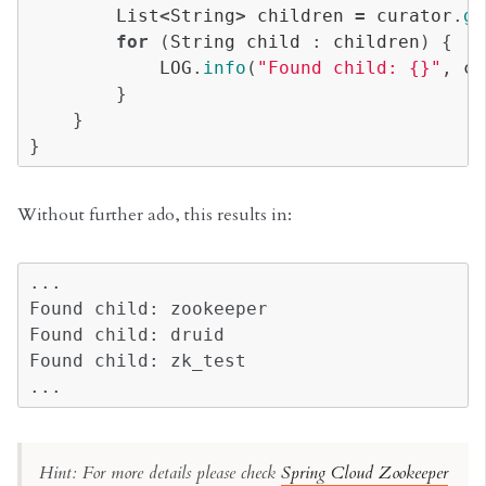
List
<
String
>
children
=
curator
.
ge
for
(
String
child
:
children
)
{
LOG
.
info
(
"Found child: {}"
,
ch
}
}
}
Without further ado, this results in:
...

Found child: zookeeper

Found child: druid

Found child: zk_test

Hint: For more details please check
Spring Cloud Zookeeper