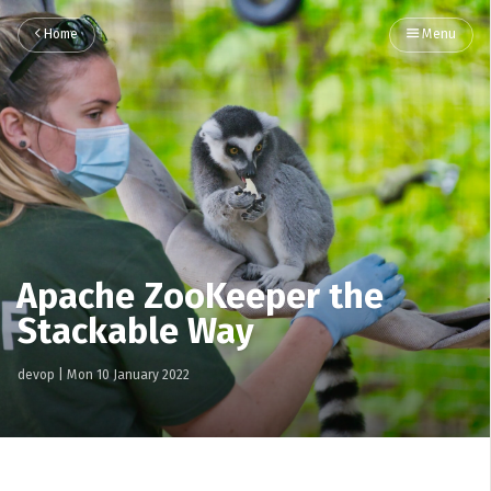
Home
Menu
Apache ZooKeeper the
Stackable Way
devop
|
Mon 10 January 2022